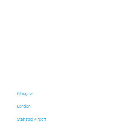
Glasgow
London
Stansted Airport