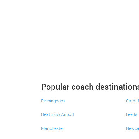
Popular coach destination
Birmingham
Cardif
Heathrow Airport
Leeds
Manchester
Newca