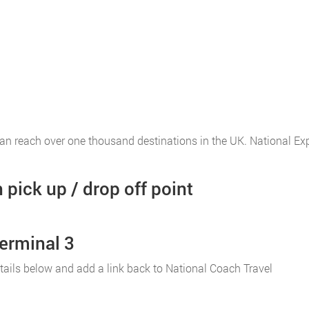
an reach over one thousand destinations in the UK. National E
pick up / drop off point
erminal 3
r details below and add a link back to National Coach Travel