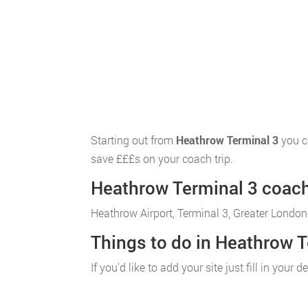
Starting out from
Heathrow Terminal 3
you c
save £££s on your coach trip.
Heathrow Terminal 3 coach 
Heathrow Airport, Terminal 3, Greater London
Things to do in Heathrow T
If you'd like to add your site just fill in you