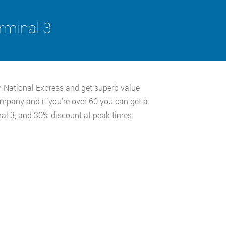
rminal 3
m National Express and get superb value
ompany and if you're over 60 you can get a
al 3, and 30% discount at peak times.