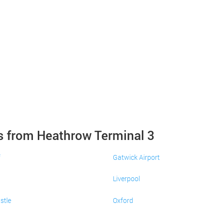
s from Heathrow Terminal 3
f
Gatwick Airport
Liverpool
stle
Oxford