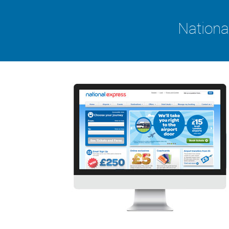
Nationa