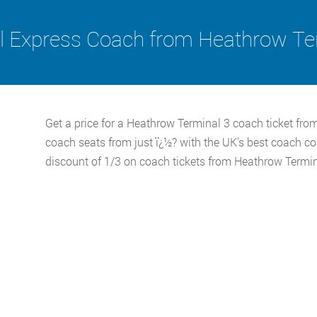
l Express Coach from Heathrow Te
Get a price for a Heathrow Terminal 3 coach ticket fro
coach seats from just ï¿½? with the UK's best coach c
discount of 1/3 on coach tickets from Heathrow Termin