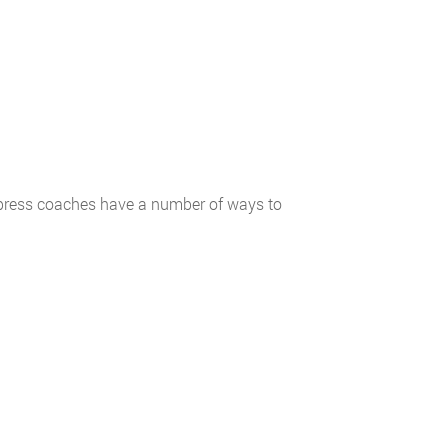
xpress coaches have a number of ways to