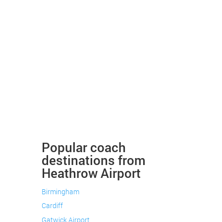
Popular coach
destinations from
Heathrow Airport
Birmingham
Cardiff
Gatwick Airport