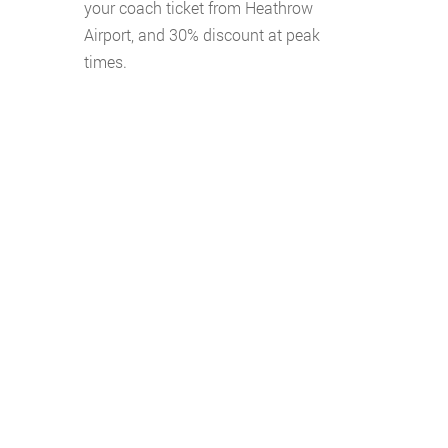
your coach ticket from Heathrow
Airport, and 30% discount at peak
times.