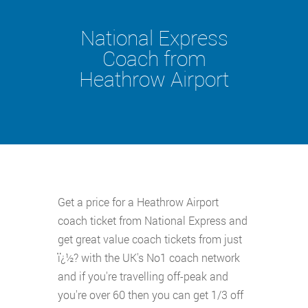
National Express
Coach from
Heathrow Airport
Get a price for a Heathrow Airport
coach ticket from National Express and
get great value coach tickets from just
ï¿½? with the UK's No1 coach network
and if you're travelling off-peak and
you're over 60 then you can get 1/3 off