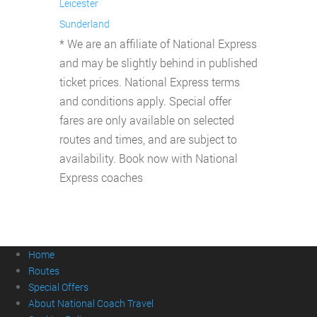
Leicester
Sunderland
* We are an affiliate of National Express
and may be slightly behind in published
ticket prices. National Express terms
and conditions apply. Special offer
fares are only available on selected
routes and times, and are subject to
availability. Book now with National
Express coaches
Home
Routes
Special Offers
About National Coach Travel