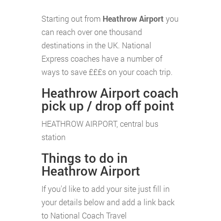
Starting out from
Heathrow Airport
you
can reach over one thousand
destinations in the UK. National
Express coaches have a number of
ways to save £££s on your coach trip.
Heathrow Airport coach
pick up / drop off point
HEATHROW AIRPORT, central bus
station
Things to do in
Heathrow Airport
If you'd like to add your site just fill in
your details below and add a link back
to National Coach Travel