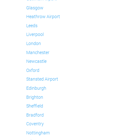
Glasgow
Heathrow Airport
Leeds
Liverpool
London
Manchester
Newcastle
Oxford
Stansted Airport
Edinburgh
Brighton
Sheffield
Bradford
Coventry
Nottingham