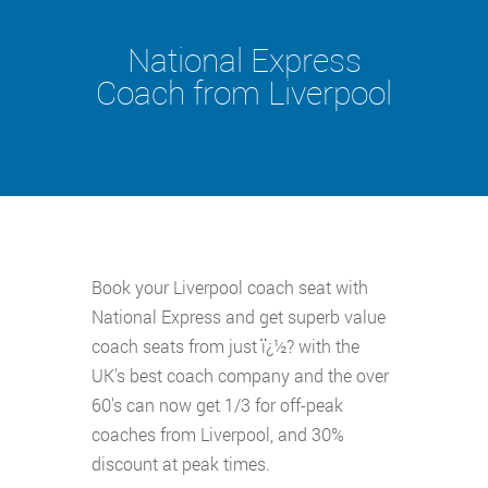
National Express
Coach from Liverpool
Book your Liverpool coach seat with
National Express and get superb value
coach seats from just ï¿½? with the
UK's best coach company and the over
60's can now get 1/3 for off-peak
coaches from Liverpool, and 30%
discount at peak times.