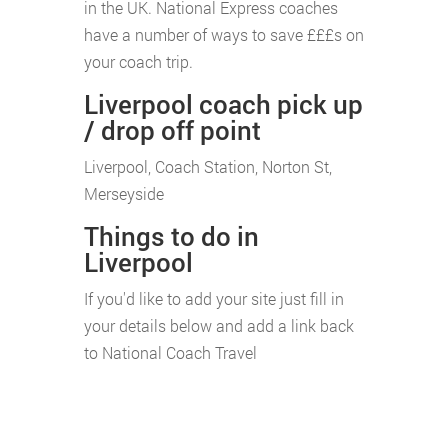
in the UK. National Express coaches
have a number of ways to save £££s on
your coach trip.
Liverpool coach pick up
/ drop off point
Liverpool, Coach Station, Norton St,
Merseyside
Things to do in
Liverpool
If you'd like to add your site just fill in
your details below and add a link back
to National Coach Travel