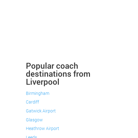
Popular coach
destinations from
Liverpool
Birmingham
Cardiff
Gatwick Airport
Glasgow
Heathrow Airport
Leeds