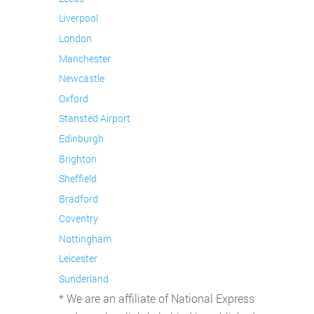
Liverpool
London
Manchester
Newcastle
Oxford
Stansted Airport
Edinburgh
Brighton
Sheffield
Bradford
Coventry
Nottingham
Leicester
Sunderland
* We are an affiliate of National Express