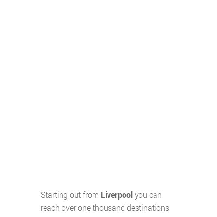
Starting out from
Liverpool
you can
reach over one thousand destinations