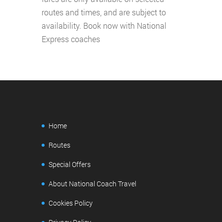
routes and times, and are subject to
availability. Book now with National
Express coaches
Home
Routes
Special Offers
About National Coach Travel
Cookies Policy