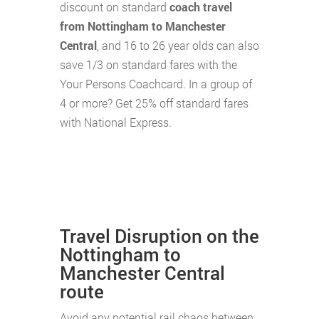
discount on standard
coach travel
from Nottingham to Manchester
Central
, and 16 to 26 year olds can also
save 1/3 on standard fares with the
Your Persons Coachcard. In a group of
4 or more? Get 25% off standard fares
with National Express.
Travel Disruption on the
Nottingham to
Manchester Central
route
Avoid any potential rail chaos between