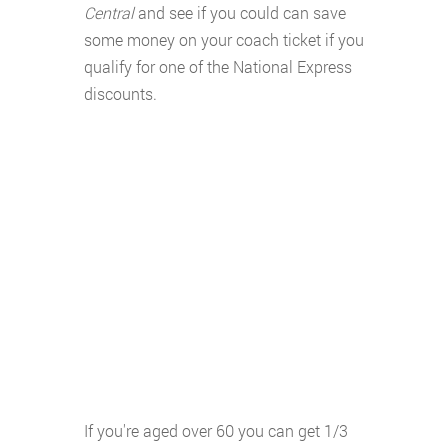
Central
and see if you could can save
some money on your coach ticket if you
qualify for one of the National Express
discounts.
If you're aged over 60 you can get 1/3