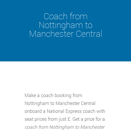
Coach from
Nottingham to
Manchester Central
Make a coach booking from
Nottingham to Manchester Central
onboard a National Express coach with
seat prices from just £. Get a price for a
coach from Nottingham to Manchester