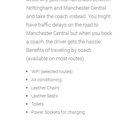
Nottingham and Manchester Central
and take the coach instead. You might
have traffic delays on the road to
Manchester Central but when you book
a coach, the driver gets the hassle.
Benefits of traveling by coach
(available on most routes)
WiFi (selected routes)
Air conditioning
Leather Chairs
Leather Seats
Toilets
Power Sockets for charging