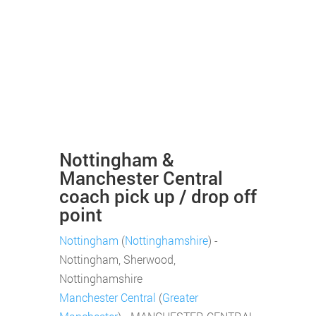
Nottingham &
Manchester Central
coach pick up / drop off
point
Nottingham
(
Nottinghamshire
) -
Nottingham, Sherwood,
Nottinghamshire
Manchester Central
(
Greater