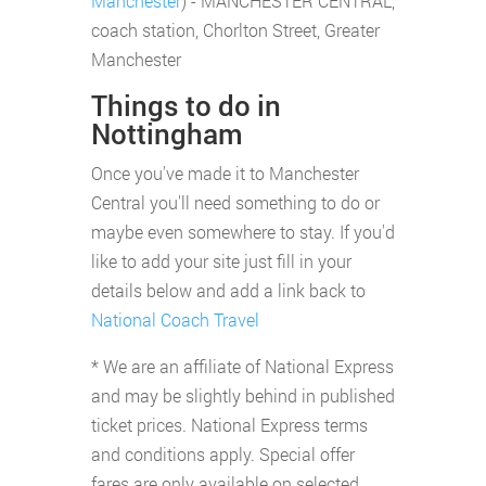
Manchester
) - MANCHESTER CENTRAL,
coach station, Chorlton Street, Greater
Manchester
Things to do in
Nottingham
Once you've made it to Manchester
Central you'll need something to do or
maybe even somewhere to stay. If you'd
like to add your site just fill in your
details below and add a link back to
National Coach Travel
* We are an affiliate of National Express
and may be slightly behind in published
ticket prices. National Express terms
and conditions apply. Special offer
fares are only available on selected