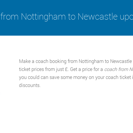
from Nottingham to Newcastle up
Make a coach booking from Nottingham to Newcastle 
ticket prices from just £. Get a price for a
coach from N
you could can save some money on your coach ticket if
discounts.