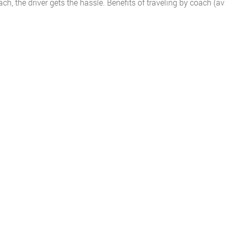
, the driver gets the hassle. Benefits of traveling by coach (av