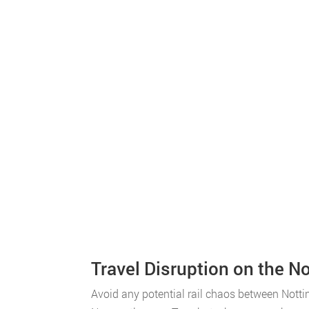
Travel Disruption on the 
Avoid any potential rail chaos between Nott