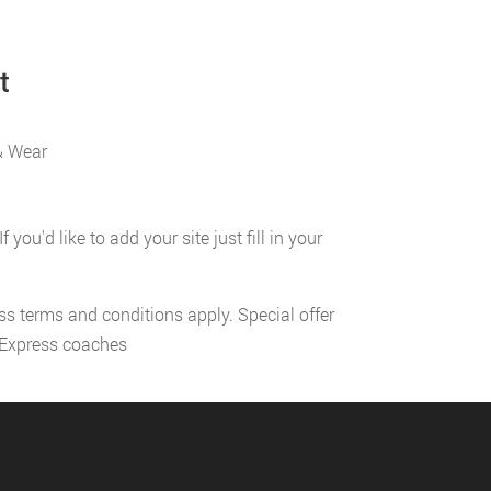
t
& Wear
u'd like to add your site just fill in your
ess terms and conditions apply. Special offer
l Express coaches