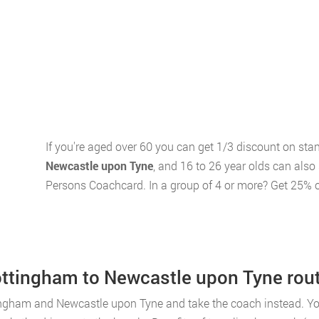
If you're aged over 60 you can get 1/3 discount on st
Newcastle upon Tyne
, and 16 to 26 year olds can also
Persons Coachcard. In a group of 4 or more? Get 25% o
Nottingham to Newcastle upon Tyne rou
ingham and Newcastle upon Tyne and take the coach instead. You