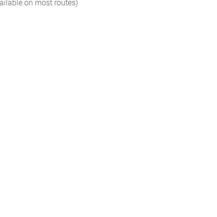
ailable on most routes)