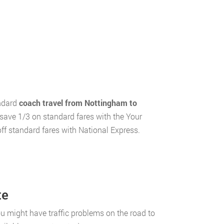
andard
coach travel from Nottingham to
 save 1/3 on standard fares with the Your
ff standard fares with National Express.
te
 might have traffic problems on the road to