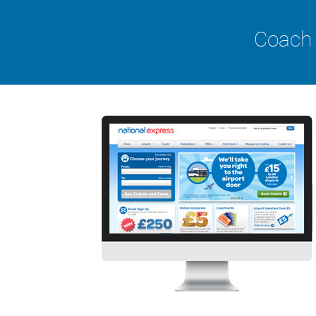
Coach 