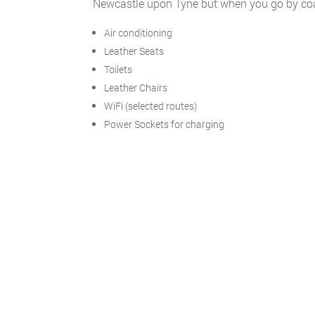
Newcastle upon Tyne but when you go by coach
Air conditioning
Leather Seats
Toilets
Leather Chairs
WiFi (selected routes)
Power Sockets for charging