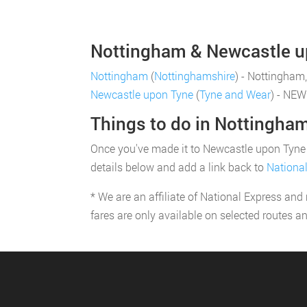
Nottingham & Newcastle up
Nottingham
(
Nottinghamshire
) - Nottingham
Newcastle upon Tyne
(
Tyne and Wear
) - NE
Things to do in Nottingha
Once you've made it to Newcastle upon Tyne yo
details below and add a link back to
Nationa
* We are an affiliate of National Express and
fares are only available on selected routes a