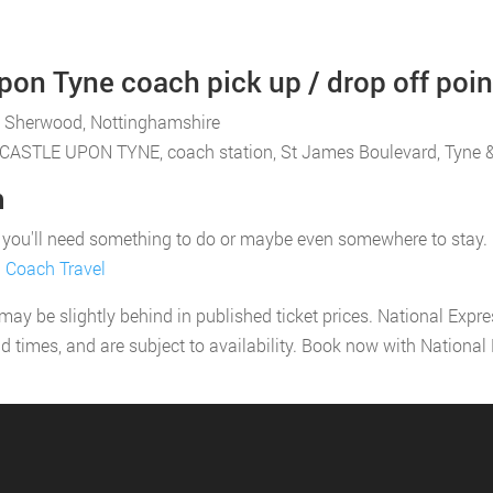
on Tyne coach pick up / drop off poin
, Sherwood, Nottinghamshire
WCASTLE UPON TYNE, coach station, St James Boulevard, Tyne 
m
u'll need something to do or maybe even somewhere to stay. If yo
l Coach Travel
 may be slightly behind in published ticket prices. National Expr
nd times, and are subject to availability. Book now with Nationa