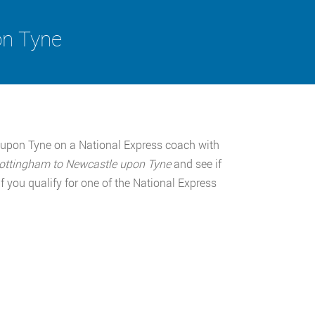
on Tyne
upon Tyne on a National Express coach with
ottingham to Newcastle upon Tyne
and see if
 you qualify for one of the National Express