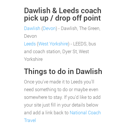
Dawlish & Leeds coach
pick up / drop off point
Dawlish
(
Devon
) - Dawlish, The Green,
Devon
Leeds
(
West Yorkshire
) - LEEDS, bus
and coach station, Dyer St, West
Yorkshire
Things to do in Dawlish
Once you've made it to Leeds you'll
need something to do or maybe even
somewhere to stay. If you'd like to add
your site just fill in your details below
and add a link back to
National Coach
Travel