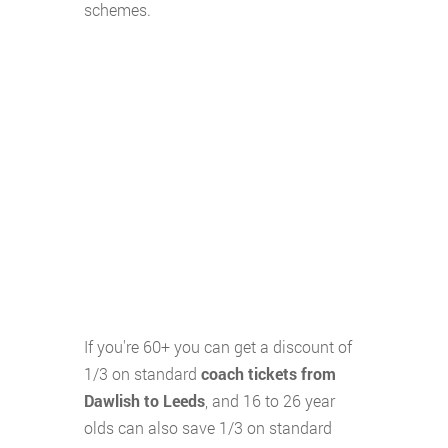
schemes.
If you're 60+ you can get a discount of
1/3 on standard
coach tickets from
Dawlish to Leeds
, and 16 to 26 year
olds can also save 1/3 on standard