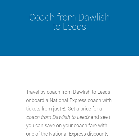
Coach from Dawlish
to Leeds
Travel by coach from Dawlish to Leeds
onboard a National Express coach with
tickets from just £. Get a price for a
coach from Dawlish to Leeds
and see if
you can save on your coach fare with
one of the National Express discounts