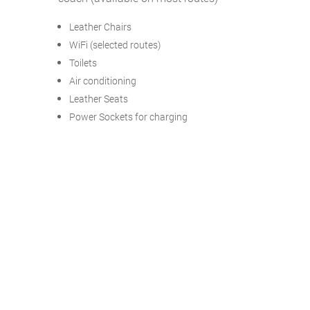
Leather Chairs
WiFi (selected routes)
Toilets
Air conditioning
Leather Seats
Power Sockets for charging