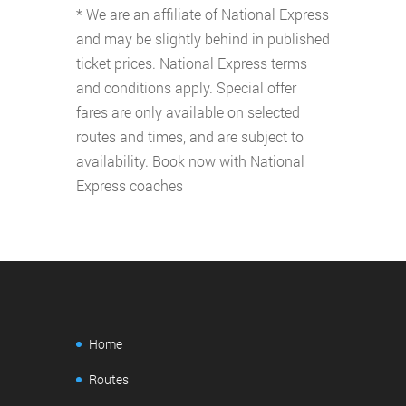
* We are an affiliate of National Express
and may be slightly behind in published
ticket prices. National Express terms
and conditions apply. Special offer
fares are only available on selected
routes and times, and are subject to
availability. Book now with National
Express coaches
Home
Routes