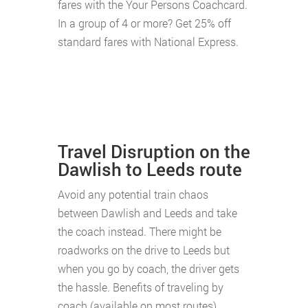
fares with the Your Persons Coachcard.
In a group of 4 or more? Get 25% off
standard fares with National Express.
Travel Disruption on the
Dawlish to Leeds route
Avoid any potential train chaos
between Dawlish and Leeds and take
the coach instead. There might be
roadworks on the drive to Leeds but
when you go by coach, the driver gets
the hassle. Benefits of traveling by
coach (available on most routes)