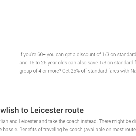
If you're 60+ you can get a discount of 1/3 on standar
and 16 to 26 year olds can also save 1/3 on standard 
group of 4 or more? Get 25% off standard fares with Na
wlish to Leicester route
ish and Leicester and take the coach instead. There might be dis
e hassle. Benefits of traveling by coach (available on most route