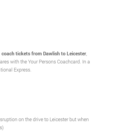
d
coach tickets from Dawlish to Leicester
,
fares with the Your Persons Coachcard. In a
tional Express.
ruption on the drive to Leicester but when
s)