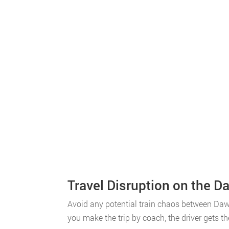
Travel Disruption on the Da
Avoid any potential train chaos between Dawl
you make the trip by coach, the driver gets th