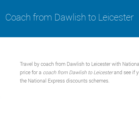
Coach from Dawlish to Leicester
Travel by coach from Dawlish to Leicester with National
price for a
coach from Dawlish to Leicester
and see if 
the National Express discounts schemes.