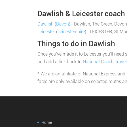
Dawlish & Leicester coach p
Dawlish
(
Devon
) - Dawlish, The Green, Devon
Leicester
(
Leicestershire
) - LEICESTER, St Mar
Things to do in Dawlish
Once you've made it to Leicester you'll need s
and add a link back to
National Coach Travel
* We are an affiliate of National Express and
fares are only available on selected routes a
Home