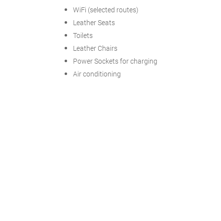
WiFi (selected routes)
Leather Seats
Toilets
Leather Chairs
Power Sockets for charging
Air conditioning