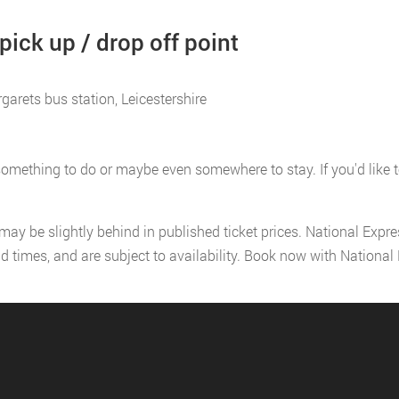
ick up / drop off point
garets bus station, Leicestershire
omething to do or maybe even somewhere to stay. If you'd like to 
 may be slightly behind in published ticket prices. National Expr
nd times, and are subject to availability. Book now with Nationa