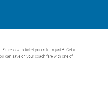
 Express with ticket prices from just £. Get a
you can save on your coach fare with one of