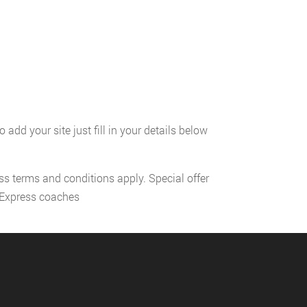
add your site just fill in your details below
ess terms and conditions apply. Special offer
l Express coaches