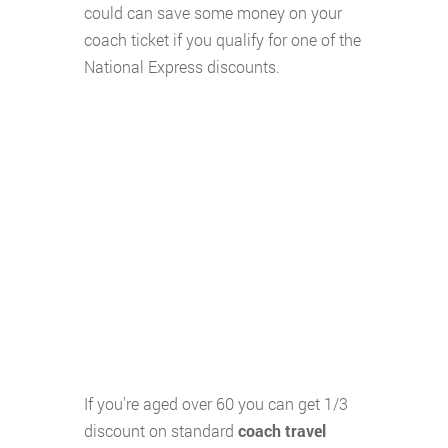
could can save some money on your
coach ticket if you qualify for one of the
National Express discounts.
If you're aged over 60 you can get 1/3
discount on standard
coach travel