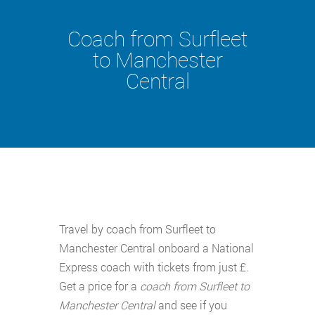
Coach from Surfleet
to Manchester
Central
Travel by coach from Surfleet to
Manchester Central onboard a National
Express coach with tickets from just £.
Get a price for a
coach from Surfleet to
Manchester Central
and see if you