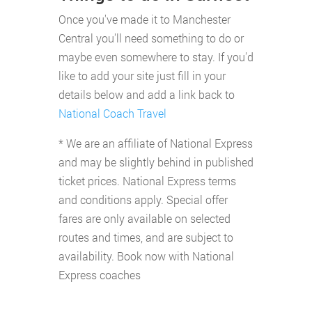
Once you've made it to Manchester
Central you'll need something to do or
maybe even somewhere to stay. If you'd
like to add your site just fill in your
details below and add a link back to
National Coach Travel
* We are an affiliate of National Express
and may be slightly behind in published
ticket prices. National Express terms
and conditions apply. Special offer
fares are only available on selected
routes and times, and are subject to
availability. Book now with National
Express coaches