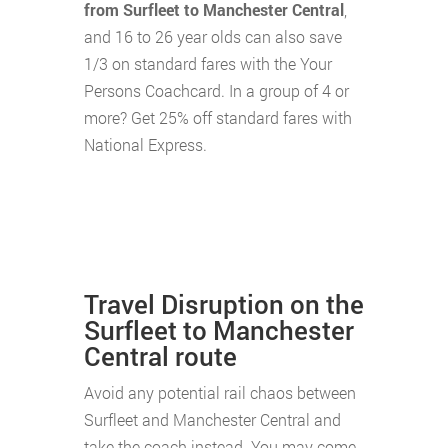
from Surfleet to Manchester Central
,
and 16 to 26 year olds can also save
1/3 on standard fares with the Your
Persons Coachcard. In a group of 4 or
more? Get 25% off standard fares with
National Express.
Travel Disruption on the
Surfleet to Manchester
Central route
Avoid any potential rail chaos between
Surfleet and Manchester Central and
take the coach instead. You may come