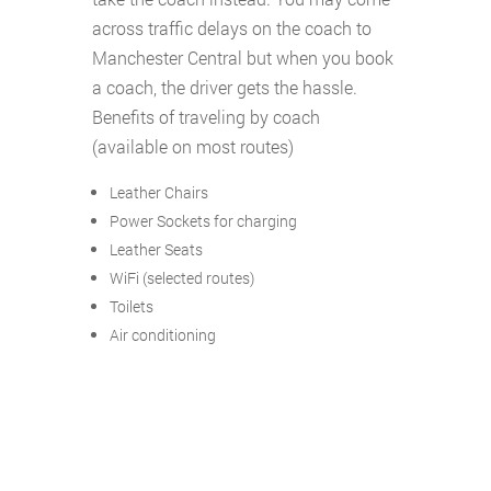
across traffic delays on the coach to
Manchester Central but when you book
a coach, the driver gets the hassle.
Benefits of traveling by coach
(available on most routes)
Leather Chairs
Power Sockets for charging
Leather Seats
WiFi (selected routes)
Toilets
Air conditioning