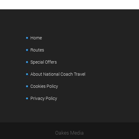
Home
Routes
Special Offers
About National Coach Travel
Cookies Policy
Privacy Policy
Oakes Media