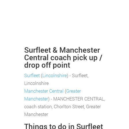
Surfleet & Manchester
Central coach pick up /
drop off point
Surfleet
(
Lincolnshire
) - Surfleet,
Lincolnshire
Manchester Central
(
Greater
Manchester
) - MANCHESTER CENTRAL,
coach station, Chorlton Street, Greater
Manchester
Things to do in Surfleet