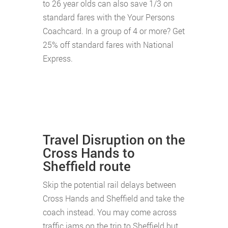
to 26 year olds can also save 1/3 on
standard fares with the Your Persons
Coachcard. In a group of 4 or more? Get
25% off standard fares with National
Express.
Travel Disruption on the
Cross Hands to
Sheffield route
Skip the potential rail delays between
Cross Hands and Sheffield and take the
coach instead. You may come across
traffic jams on the trip to Sheffield but