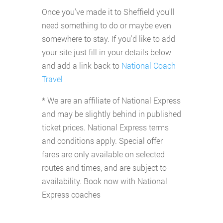
Once you've made it to Sheffield you'll
need something to do or maybe even
somewhere to stay. If you'd like to add
your site just fill in your details below
and add a link back to
National Coach
Travel
* We are an affiliate of National Express
and may be slightly behind in published
ticket prices. National Express terms
and conditions apply. Special offer
fares are only available on selected
routes and times, and are subject to
availability. Book now with National
Express coaches