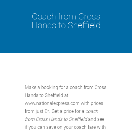
Coach from Cross
Hands to Sheffield
Make a booking for a coach from Cross
Hands to Sheffield at
www.nationalexpress.com with prices
from just £*. Get a price for a
coach
from Cross Hands to Sheffield
and see
if you can save on your coach fare with