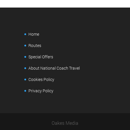
Home
Routes
Special Offers
About National Coach Travel
Cookies Policy
Privacy Policy
Oakes Media