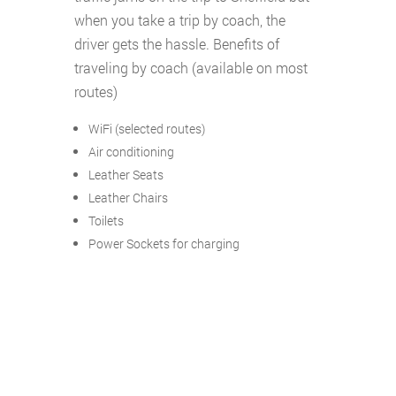
when you take a trip by coach, the
driver gets the hassle. Benefits of
traveling by coach (available on most
routes)
WiFi (selected routes)
Air conditioning
Leather Seats
Leather Chairs
Toilets
Power Sockets for charging