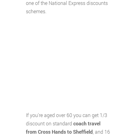
one of the National Express discounts
schemes.
If you're aged over 60 you can get 1/3
discount on standard
coach travel
from Cross Hands to Sheffield
, and 16