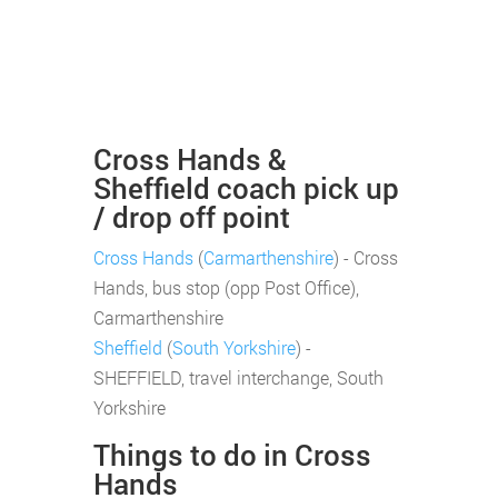
Cross Hands &
Sheffield coach pick up
/ drop off point
Cross Hands
(
Carmarthenshire
) - Cross
Hands, bus stop (opp Post Office),
Carmarthenshire
Sheffield
(
South Yorkshire
) -
SHEFFIELD, travel interchange, South
Yorkshire
Things to do in Cross
Hands