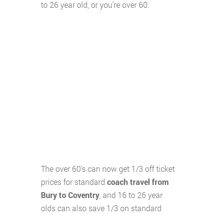
to 26 year old, or you're over 60.
The over 60's can now get 1/3 off ticket
prices for standard
coach travel from
Bury to Coventry
, and 16 to 26 year
olds can also save 1/3 on standard