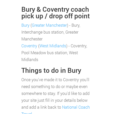
Bury & Coventry coach
pick up / drop off point
Bury
(
Greater Manchester
) - Bury,
Interchange bus station, Greater
Manchester
Coventry
(
West Midlands
) - Coventry,
Pool Meadow bus station, West
Midlands
Things to do in Bury
Once you've made it to Coventry you'll
need something to do or maybe even
somewhere to stay. If you'd like to add
your site just fill in your details below
and add a link back to
National Coach
Travel