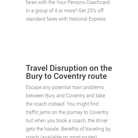
fares with the Your Persons Coachcard.
In a group of 4 or more? Get 25% off
standard fares with National Express.
Travel Disruption on the
Bury to Coventry route
Escape any potential train problems
between Bury and Coventry and take
the coach instead. You might find
traffic jams on the journey to Coventry
but when you book a coach, the driver
gets the hassle. Benefits of traveling by
coach (available on most routes)