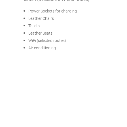
Power Sockets for charging
Leather Chairs
Toilets
Leather Seats
WiFi (selected routes)
Air conditioning