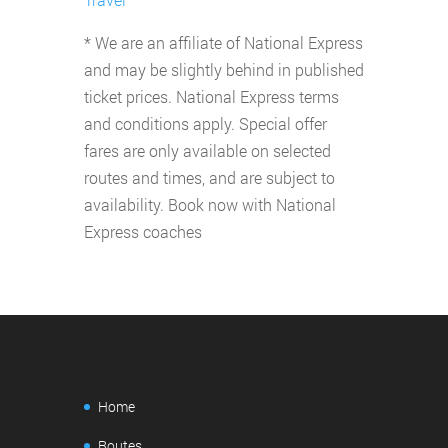
* We are an affiliate of National Express
and may be slightly behind in published
ticket prices. National Express terms
and conditions apply. Special offer
fares are only available on selected
routes and times, and are subject to
availability. Book now with National
Express coaches
Home
Routes