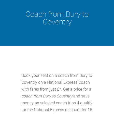
Coach from Bury to
Coventry
Book your seat on a coach from Bury to
Coventry on a National Express Coach
with fares from just £*. Get a price for a
coach from Bury to Coventry
and save
money on selected coach trips if qualify
for the National Express discount for 16