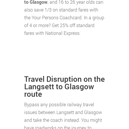
to Glasgow
, and 16 to 26 year olds can
also save 1/3 on standard fares with
the Your Persons Coachcard. In a group
of 4 or more? Get 25% off standard
fares with National Express.
Travel Disruption on the
Langsett to Glasgow
route
Bypass any possible railway travel
issues between Langsett and Glasgow
and take the coach instead. You might
have roadworks on the journey to