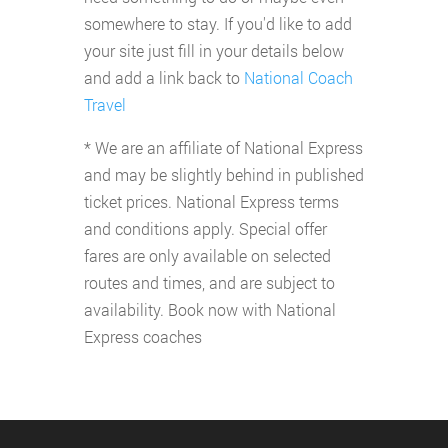
somewhere to stay. If you'd like to add
your site just fill in your details below
and add a link back to
National Coach
Travel
* We are an affiliate of National Express
and may be slightly behind in published
ticket prices. National Express terms
and conditions apply. Special offer
fares are only available on selected
routes and times, and are subject to
availability. Book now with National
Express coaches