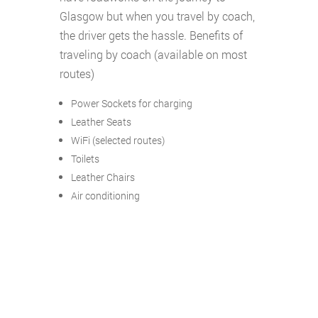
Glasgow but when you travel by coach,
the driver gets the hassle. Benefits of
traveling by coach (available on most
routes)
Power Sockets for charging
Leather Seats
WiFi (selected routes)
Toilets
Leather Chairs
Air conditioning