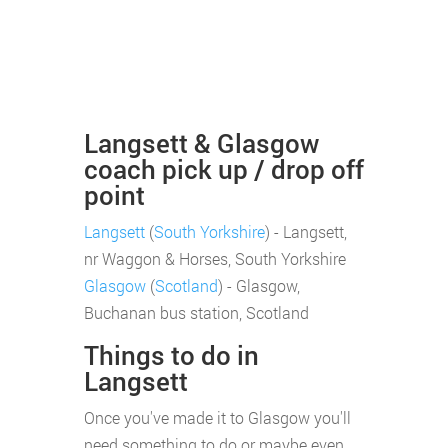
Langsett & Glasgow
coach pick up / drop off
point
Langsett
(
South Yorkshire
) - Langsett,
nr Waggon & Horses, South Yorkshire
Glasgow
(
Scotland
) - Glasgow,
Buchanan bus station, Scotland
Things to do in
Langsett
Once you've made it to Glasgow you'll
need something to do or maybe even