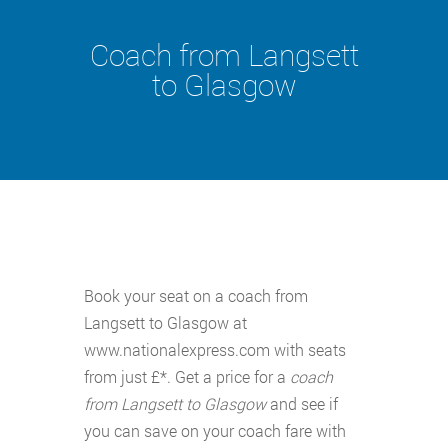
Coach from Langsett
to Glasgow
Book your seat on a coach from
Langsett to Glasgow at
www.nationalexpress.com with seats
from just £*. Get a price for a
coach
from Langsett to Glasgow
and see if
you can save on your coach fare with