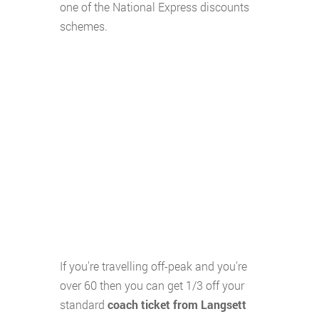
one of the National Express discounts
schemes.
If you're travelling off-peak and you're
over 60 then you can get 1/3 off your
standard
coach ticket from Langsett