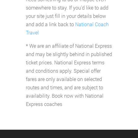
somewhere to stay. If you'd like to add
your site just fill in your details below
and add a link back to
National Coach
Travel
* We are an affiliate of National Express
and may be slightly behind in published
ticket prices. National Express terms
and conditions apply. Special offer
fares are only available on selected
routes and times, and are subject to
availability. Book now with National
Express coaches