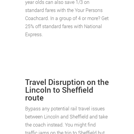
year olds can also save 1/3 on
standard fares with the Your Persons
Coachcard. In a group of 4 or more? Get
25% off standard fares with National
Express.
Travel Disruption on the
Lincoln to Sheffield
route
Bypass any potential rail travel issues
between Lincoln and Sheffield and take
the coach instead. You might find
traffic jams on the trip to Sheffield but