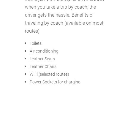
when you take a trip by coach, the
driver gets the hassle. Benefits of
traveling by coach (available on most
routes)
Toilets
Air conditioning
Leather Seats
Leather Chairs
WiFi (selected routes)
Power Sockets for charging