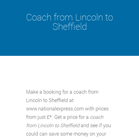
Coach from Lincoln to
Sheffield
Make a booking for a coach from
Lincoln to Sheffield at
www.nationalexpress.com with prices
from just £*. Get a price for a
coach
from Lincoln to Sheffield
and see if you
could can save some money on your