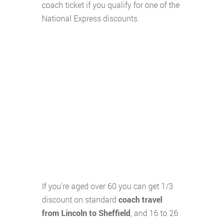
coach ticket if you qualify for one of the
National Express discounts.
If you're aged over 60 you can get 1/3
discount on standard
coach travel
from Lincoln to Sheffield
, and 16 to 26