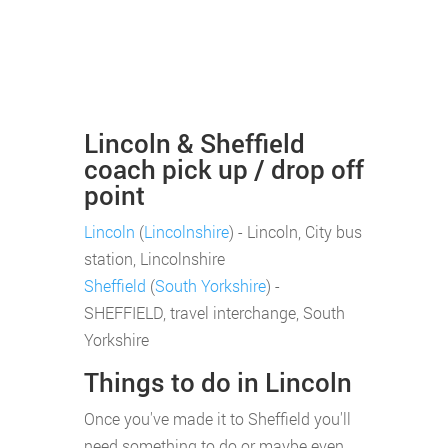
Lincoln & Sheffield
coach pick up / drop off
point
Lincoln
(
Lincolnshire
) - Lincoln, City bus
station, Lincolnshire
Sheffield
(
South Yorkshire
) -
SHEFFIELD, travel interchange, South
Yorkshire
Things to do in Lincoln
Once you've made it to Sheffield you'll
need something to do or maybe even