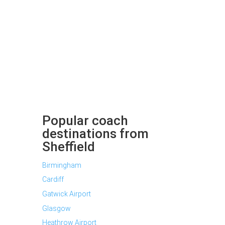
Popular coach
destinations from
Sheffield
Birmingham
Cardiff
Gatwick Airport
Glasgow
Heathrow Airport