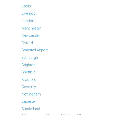
Leeds
Liverpool
London
Manchester
Newcastle
Oxford
Stansted Airport
Edinburgh
Brighton
Sheffield
Bradford
Coventry
Nottingham
Leicester
Sunderland