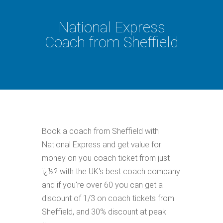
National Express
Coach from Sheffield
Book a coach from Sheffield with
National Express and get value for
money on you coach ticket from just
ï¿½? with the UK's best coach company
and if you're over 60 you can get a
discount of 1/3 on coach tickets from
Sheffield, and 30% discount at peak