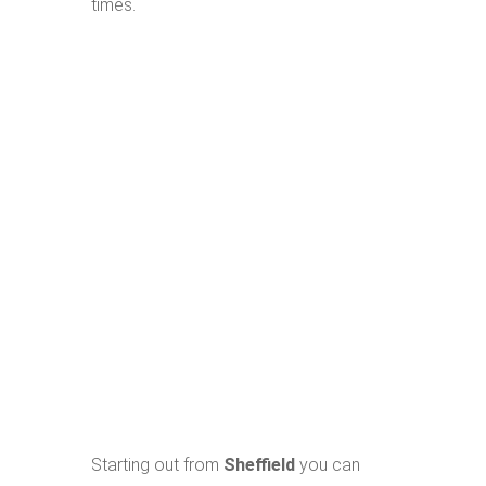
times.
Starting out from
Sheffield
you can