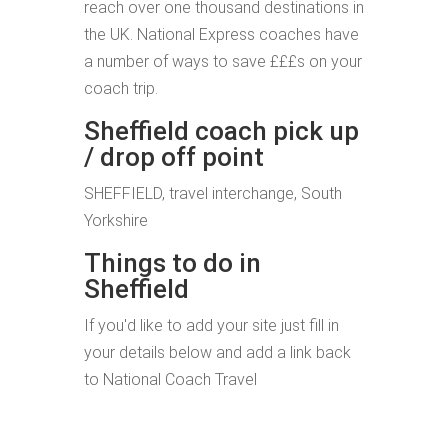
reach over one thousand destinations in
the UK. National Express coaches have
a number of ways to save £££s on your
coach trip.
Sheffield coach pick up
/ drop off point
SHEFFIELD, travel interchange, South
Yorkshire
Things to do in
Sheffield
If you'd like to add your site just fill in
your details below and add a link back
to National Coach Travel