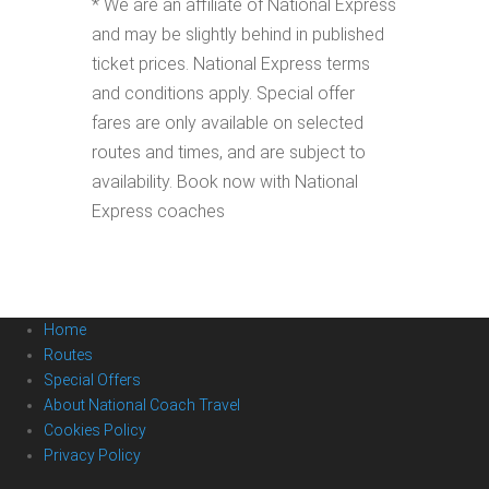
* We are an affiliate of National Express
and may be slightly behind in published
ticket prices. National Express terms
and conditions apply. Special offer
fares are only available on selected
routes and times, and are subject to
availability. Book now with National
Express coaches
Home
Routes
Special Offers
About National Coach Travel
Cookies Policy
Privacy Policy