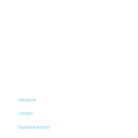
Glasgow
London
Stansted Airport