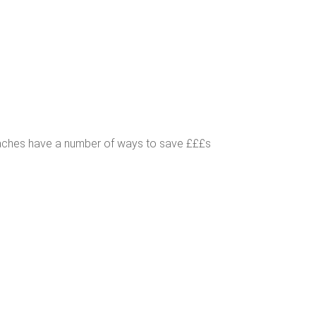
oaches have a number of ways to save £££s