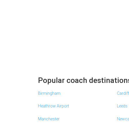
Popular coach destination
Birmingham
Cardif
Heathrow Airport
Leeds
Manchester
Newca