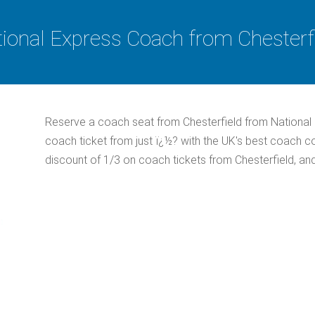
ional Express Coach from Chesterf
Reserve a coach seat from Chesterfield from National
coach ticket from just ï¿½? with the UK's best coach 
discount of 1/3 on coach tickets from Chesterfield, an