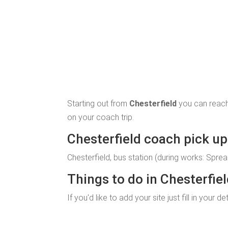
Starting out from
Chesterfield
you can reach
on your coach trip.
Chesterfield coach pick up 
Chesterfield, bus station (during works: Sprea
Things to do in Chesterfie
If you'd like to add your site just fill in your