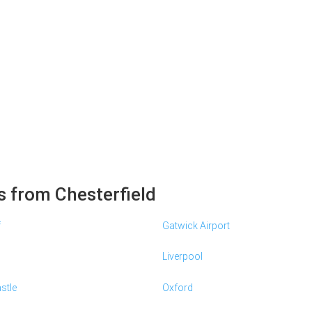
s from Chesterfield
f
Gatwick Airport
Liverpool
stle
Oxford