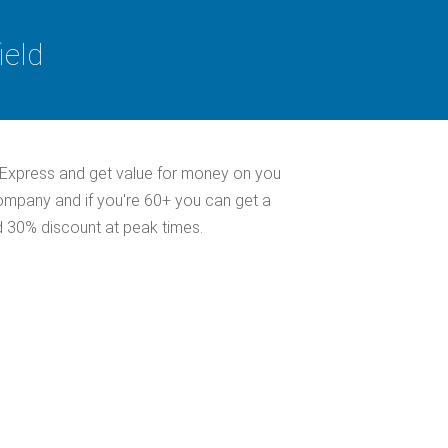
ield
 Express and get value for money on you
company and if you're 60+ you can get a
d 30% discount at peak times.