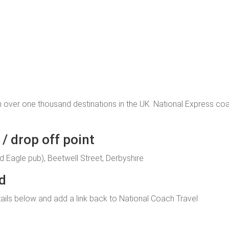
 over one thousand destinations in the UK. National Express c
/ drop off point
d Eagle pub), Beetwell Street, Derbyshire
ld
 details below and add a link back to National Coach Travel