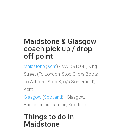
Maidstone & Glasgow
coach pick up / drop
off point
Maidstone
(
Kent
) - MAIDSTONE, King
Street (To London: Stop G, o/s Boots.
To Ashford: Stop K, o/s Somerfield),
Kent
Glasgow
(
Scotland
) - Glasgow,
Buchanan bus station, Scotland
Things to do in
Maidstone