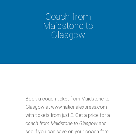
Coach from
Maidstone to
Glasgow
Book a coach ticket from Maidstone to
Glasgow at www.nationalexpress.com
with tickets from just £. Get a price for a
coach from Maidstone to Glasgow
and
see if you can save on your coach fare