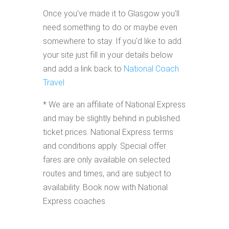
Once you've made it to Glasgow you'll
need something to do or maybe even
somewhere to stay. If you'd like to add
your site just fill in your details below
and add a link back to
National Coach
Travel
* We are an affiliate of National Express
and may be slightly behind in published
ticket prices. National Express terms
and conditions apply. Special offer
fares are only available on selected
routes and times, and are subject to
availability. Book now with National
Express coaches