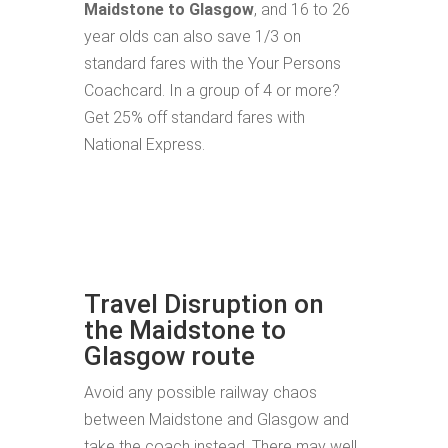
Maidstone to Glasgow
, and 16 to 26
year olds can also save 1/3 on
standard fares with the Your Persons
Coachcard. In a group of 4 or more?
Get 25% off standard fares with
National Express.
Travel Disruption on
the Maidstone to
Glasgow route
Avoid any possible railway chaos
between Maidstone and Glasgow and
take the coach instead. There may well