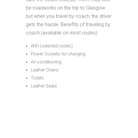
be roadworks on the trip to Glasgow
but when you travel by coach, the driver
gets the hassle. Benefits of traveling by
coach (available on most routes)
WiFi (selected routes)
Power Sockets for charging
Air conditioning
Leather Chairs
Toilets
Leather Seats