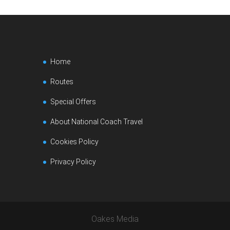
Home
Routes
Special Offers
About National Coach Travel
Cookies Policy
Privacy Policy
Oakes Media