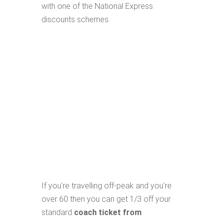
with one of the National Express
discounts schemes.
If you're travelling off-peak and you're
over 60 then you can get 1/3 off your
standard
coach ticket from