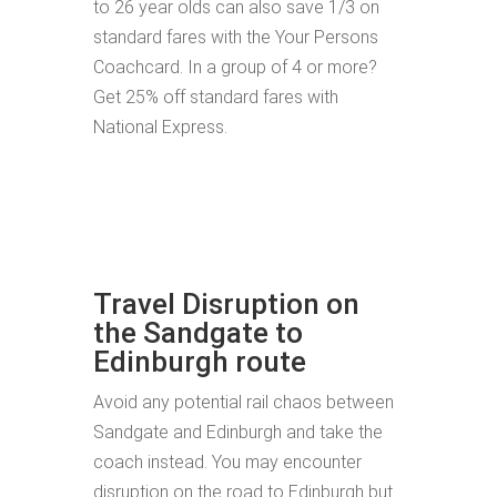
to 26 year olds can also save 1/3 on
standard fares with the Your Persons
Coachcard. In a group of 4 or more?
Get 25% off standard fares with
National Express.
Travel Disruption on
the Sandgate to
Edinburgh route
Avoid any potential rail chaos between
Sandgate and Edinburgh and take the
coach instead. You may encounter
disruption on the road to Edinburgh but