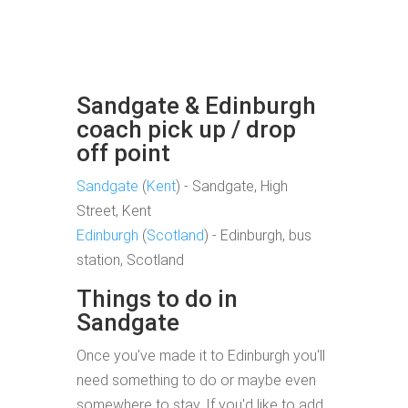
Sandgate & Edinburgh
coach pick up / drop
off point
Sandgate
(
Kent
) - Sandgate, High
Street, Kent
Edinburgh
(
Scotland
) - Edinburgh, bus
station, Scotland
Things to do in
Sandgate
Once you've made it to Edinburgh you'll
need something to do or maybe even
somewhere to stay. If you'd like to add