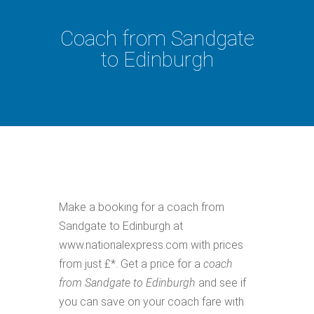
Coach from Sandgate
to Edinburgh
Make a booking for a coach from
Sandgate to Edinburgh at
www.nationalexpress.com with prices
from just £*. Get a price for a
coach
from Sandgate to Edinburgh
and see if
you can save on your coach fare with