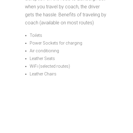
when you travel by coach, the driver
gets the hassle. Benefits of traveling by
coach (available on most routes)
Toilets
Power Sockets for charging
Air conditioning
Leather Seats
WiFi (selected routes)
Leather Chairs