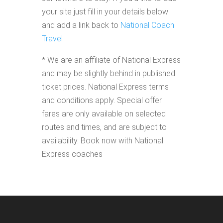
your site just fill in your details below
and add a link back to
National Coach
Travel
* We are an affiliate of National Express
and may be slightly behind in published
ticket prices. National Express terms
and conditions apply. Special offer
fares are only available on selected
routes and times, and are subject to
availability. Book now with National
Express coaches