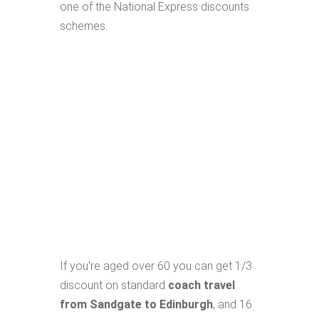
one of the National Express discounts
schemes.
If you're aged over 60 you can get 1/3
discount on standard
coach travel
from Sandgate to Edinburgh
, and 16