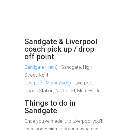
Sandgate & Liverpool
coach pick up / drop
off point
Sandgate
(
Kent
) - Sandgate, High
Street, Kent
Liverpool
(
Merseyside
) - Liverpool,
Coach Station, Norton St, Merseyside
Things to do in
Sandgate
Once you've made it to Liverpool you'll
need something to do or maybe even