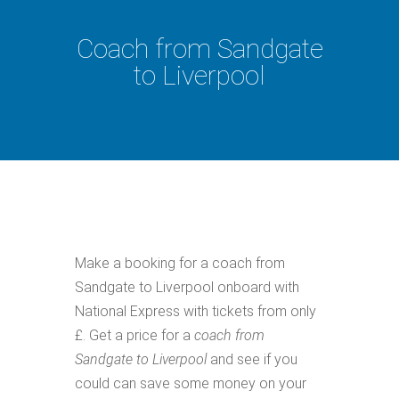
Coach from Sandgate
to Liverpool
Make a booking for a coach from
Sandgate to Liverpool onboard with
National Express with tickets from only
£. Get a price for a
coach from
Sandgate to Liverpool
and see if you
could can save some money on your