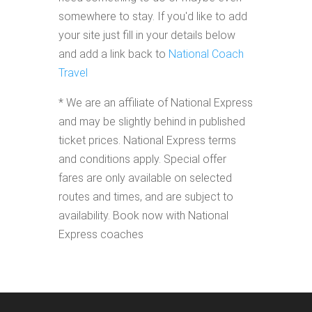
somewhere to stay. If you'd like to add
your site just fill in your details below
and add a link back to
National Coach
Travel
* We are an affiliate of National Express
and may be slightly behind in published
ticket prices. National Express terms
and conditions apply. Special offer
fares are only available on selected
routes and times, and are subject to
availability. Book now with National
Express coaches