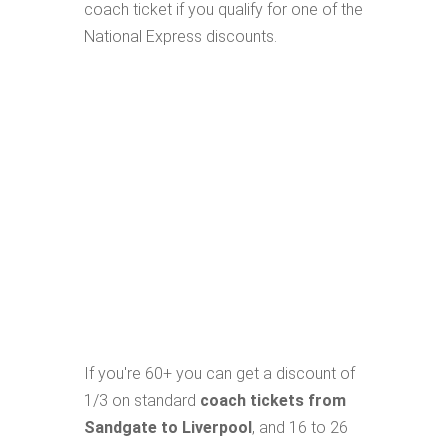
coach ticket if you qualify for one of the
National Express discounts.
If you're 60+ you can get a discount of
1/3 on standard
coach tickets from
Sandgate to Liverpool
, and 16 to 26