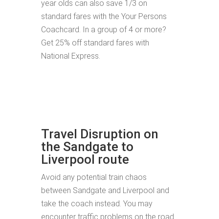
year olds can also save 1/3 on
standard fares with the Your Persons
Coachcard. In a group of 4 or more?
Get 25% off standard fares with
National Express.
Travel Disruption on
the Sandgate to
Liverpool route
Avoid any potential train chaos
between Sandgate and Liverpool and
take the coach instead. You may
encounter traffic problems on the road