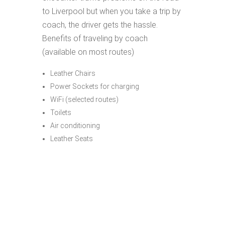
to Liverpool but when you take a trip by
coach, the driver gets the hassle.
Benefits of traveling by coach
(available on most routes)
Leather Chairs
Power Sockets for charging
WiFi (selected routes)
Toilets
Air conditioning
Leather Seats