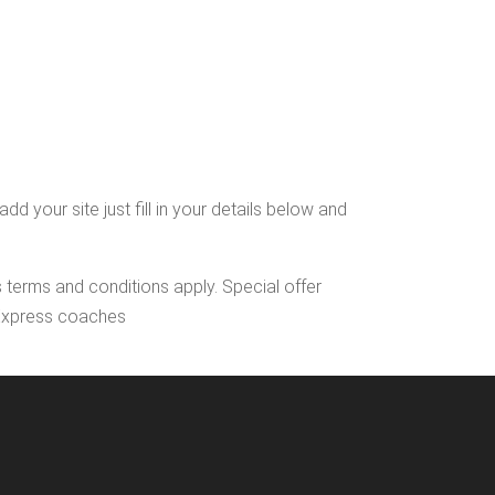
 your site just fill in your details below and
s terms and conditions apply. Special offer
l Express coaches