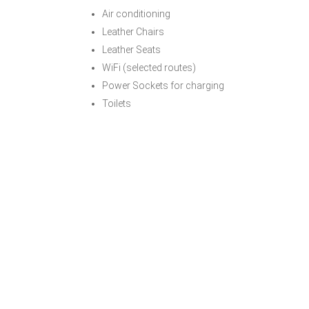
Air conditioning
Leather Chairs
Leather Seats
WiFi (selected routes)
Power Sockets for charging
Toilets