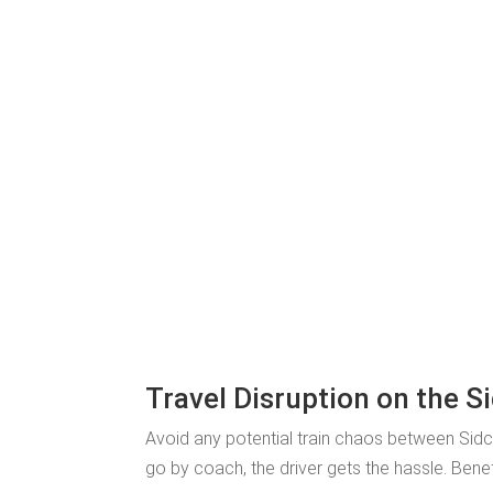
Travel Disruption on the S
Avoid any potential train chaos between Sid
go by coach, the driver gets the hassle. Bene