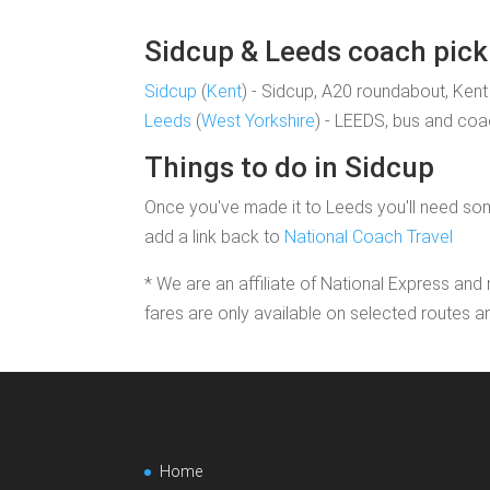
Sidcup & Leeds coach pick 
Sidcup
(
Kent
) - Sidcup, A20 roundabout, Kent
Leeds
(
West Yorkshire
) - LEEDS, bus and coac
Things to do in Sidcup
Once you've made it to Leeds you'll need some
add a link back to
National Coach Travel
* We are an affiliate of National Express and 
fares are only available on selected routes a
Home