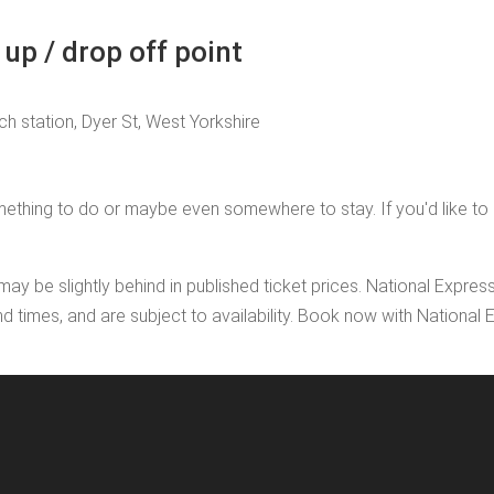
up / drop off point
h station, Dyer St, West Yorkshire
thing to do or maybe even somewhere to stay. If you'd like to add
may be slightly behind in published ticket prices. National Expres
nd times, and are subject to availability. Book now with Nationa