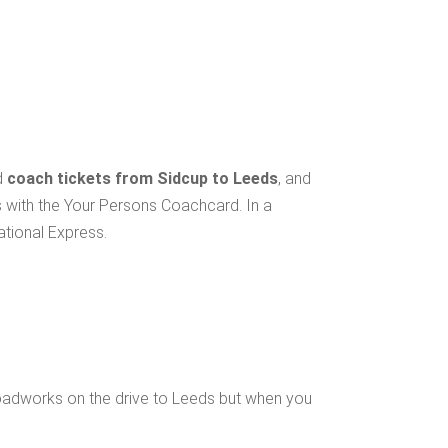
d
coach tickets from Sidcup to Leeds
, and
s with the Your Persons Coachcard. In a
ational Express.
oadworks on the drive to Leeds but when you