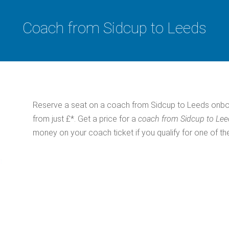
Coach from Sidcup to Leeds
Reserve a seat on a coach from Sidcup to Leeds onbo
from just £*. Get a price for a
coach from Sidcup to Le
money on your coach ticket if you qualify for one of th