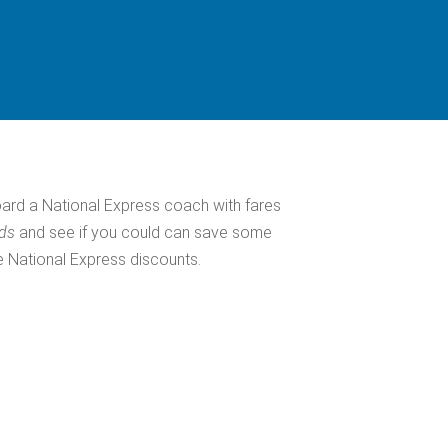
ard a National Express coach with fares
eds
and see if you could can save some
e National Express discounts.