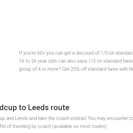
If you're 60+ you can get a discount of 1/3 on standar
16 to 26 year olds can also save 1/3 on standard fare
group of 4 or more? Get 25% off standard fares with N
idcup to Leeds route
cup and Leeds and take the coach instead. You may encounter r
fits of traveling by coach (available on most routes)