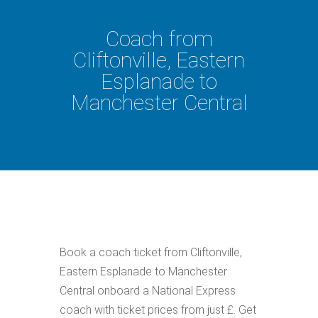
Coach from
Cliftonville, Eastern
Esplanade to
Manchester Central
Book a coach ticket from Cliftonville,
Eastern Esplanade to Manchester
Central onboard a National Express
coach with ticket prices from just £. Get