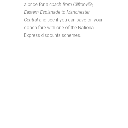
a price for a
coach from Cliftonville,
Eastern Esplanade to Manchester
Central
and see if you can save on your
coach fare with one of the National
Express discounts schemes.