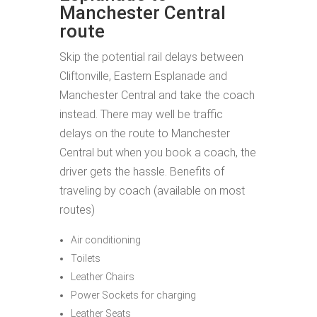
Manchester Central
route
Skip the potential rail delays between
Cliftonville, Eastern Esplanade and
Manchester Central and take the coach
instead. There may well be traffic
delays on the route to Manchester
Central but when you book a coach, the
driver gets the hassle. Benefits of
traveling by coach (available on most
routes)
Air conditioning
Toilets
Leather Chairs
Power Sockets for charging
Leather Seats