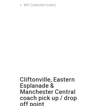
WiFi (selected routes)
Cliftonville, Eastern
Esplanade &
Manchester Central
coach pick up / drop
off point