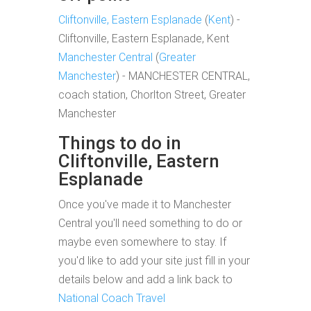
Cliftonville, Eastern Esplanade
(
Kent
) -
Cliftonville, Eastern Esplanade, Kent
Manchester Central
(
Greater
Manchester
) - MANCHESTER CENTRAL,
coach station, Chorlton Street, Greater
Manchester
Things to do in
Cliftonville, Eastern
Esplanade
Once you've made it to Manchester
Central you'll need something to do or
maybe even somewhere to stay. If
you'd like to add your site just fill in your
details below and add a link back to
National Coach Travel