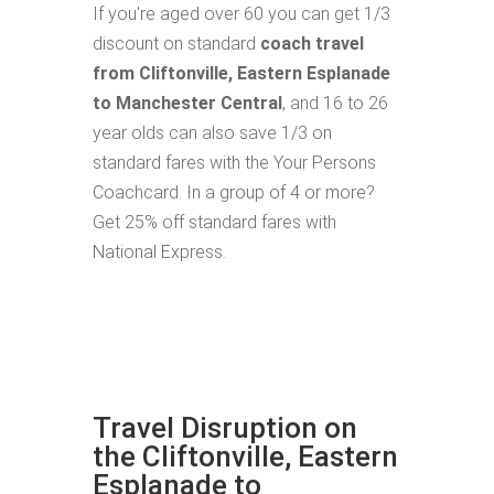
If you're aged over 60 you can get 1/3
discount on standard
coach travel
from Cliftonville, Eastern Esplanade
to Manchester Central
, and 16 to 26
year olds can also save 1/3 on
standard fares with the Your Persons
Coachcard. In a group of 4 or more?
Get 25% off standard fares with
National Express.
Travel Disruption on
the Cliftonville, Eastern
Esplanade to