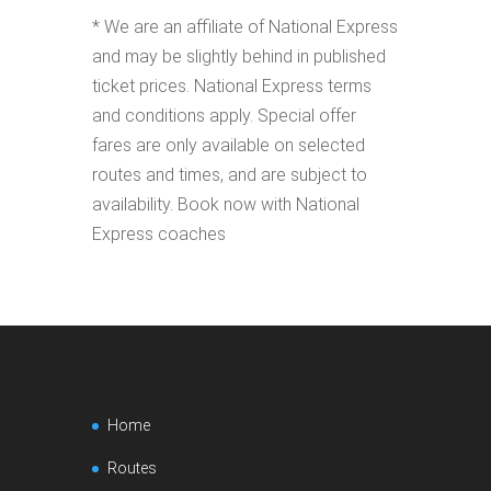
* We are an affiliate of National Express
and may be slightly behind in published
ticket prices. National Express terms
and conditions apply. Special offer
fares are only available on selected
routes and times, and are subject to
availability. Book now with National
Express coaches
Home
Routes