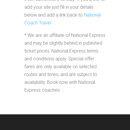
add your site just fill in your details
below and add a link back to
National
Coach Travel
* We are an affiliate of National Express
and may be slightly behind in published
ticket prices. National Express terms
and conditions apply. Special offer
fares are only available on selected
routes and times, and are subject to
availability. Book now with National
Express coaches