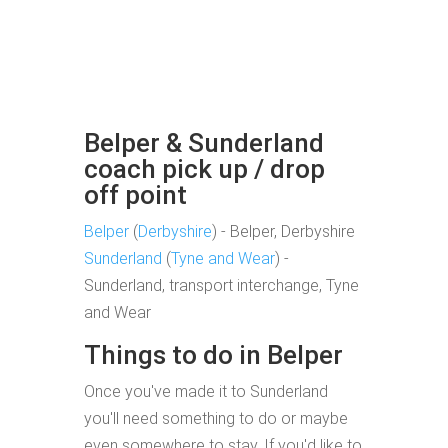
Belper & Sunderland
coach pick up / drop
off point
Belper
(
Derbyshire
) - Belper, Derbyshire
Sunderland
(
Tyne and Wear
) -
Sunderland, transport interchange, Tyne
and Wear
Things to do in Belper
Once you've made it to Sunderland
you'll need something to do or maybe
even somewhere to stay. If you'd like to