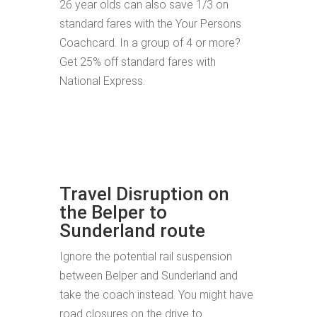
26 year olds can also save 1/3 on
standard fares with the Your Persons
Coachcard. In a group of 4 or more?
Get 25% off standard fares with
National Express.
Travel Disruption on
the Belper to
Sunderland route
Ignore the potential rail suspension
between Belper and Sunderland and
take the coach instead. You might have
road closures on the drive to