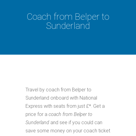
Coach from Belper to
Sunderland
Travel by coach from Belper to
Sunderland onboard with National
Express with seats from just £*. Get a
price for a
coach from Belper to
Sunderland
and see if you could can
save some money on your coach ticket