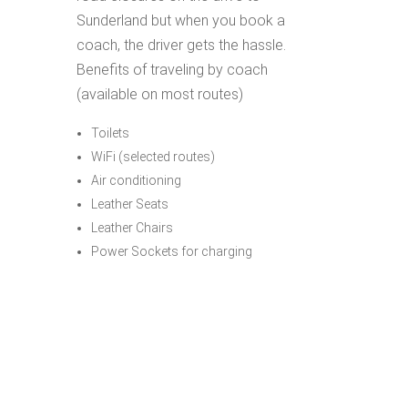
Sunderland but when you book a
coach, the driver gets the hassle.
Benefits of traveling by coach
(available on most routes)
Toilets
WiFi (selected routes)
Air conditioning
Leather Seats
Leather Chairs
Power Sockets for charging