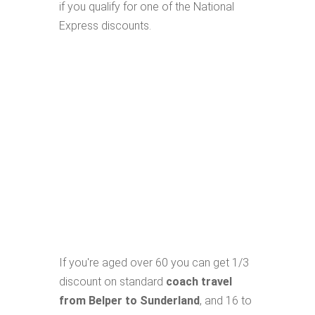
if you qualify for one of the National
Express discounts.
If you're aged over 60 you can get 1/3
discount on standard
coach travel
from Belper to Sunderland
, and 16 to