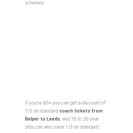
schemes.
If you're 60+ you can get a discount of
1/3 on standard
coach tickets from
Belper to Leeds
, and 16 to 26 year
olds can also save 1/3 on standard