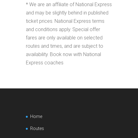
* We are an affiliate of National Express
and may be slightly behind in published
ticket prices. National Express terms
and conditions apply. Special offer
fares are only available on selected
routes and times, and are subject to
availability. Book now with National
Express coaches
Home
Routes