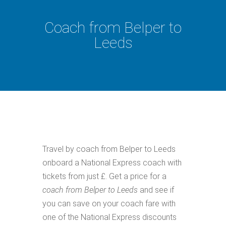
Coach from Belper to
Leeds
Travel by coach from Belper to Leeds
onboard a National Express coach with
tickets from just £. Get a price for a
coach from Belper to Leeds
and see if
you can save on your coach fare with
one of the National Express discounts