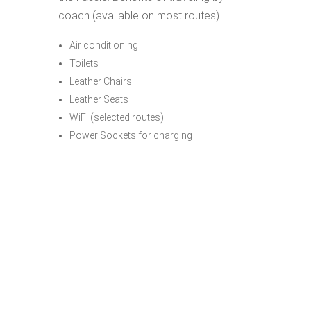
coach (available on most routes)
Air conditioning
Toilets
Leather Chairs
Leather Seats
WiFi (selected routes)
Power Sockets for charging