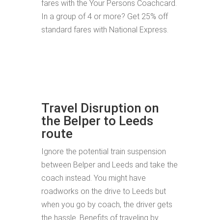
fares with the Your Persons Coachcard.
In a group of 4 or more? Get 25% off
standard fares with National Express.
Travel Disruption on
the Belper to Leeds
route
Ignore the potential train suspension
between Belper and Leeds and take the
coach instead. You might have
roadworks on the drive to Leeds but
when you go by coach, the driver gets
the hassle. Benefits of traveling by