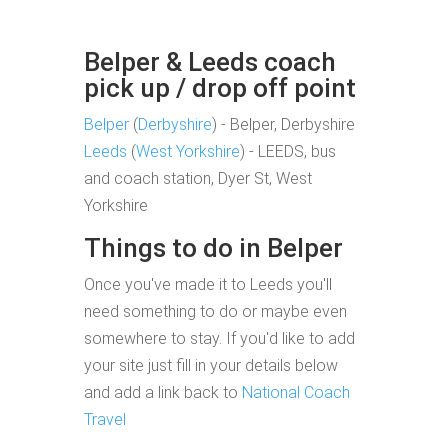
Belper & Leeds coach
pick up / drop off point
Belper
(
Derbyshire
) - Belper, Derbyshire
Leeds
(
West Yorkshire
) - LEEDS, bus
and coach station, Dyer St, West
Yorkshire
Things to do in Belper
Once you've made it to Leeds you'll
need something to do or maybe even
somewhere to stay. If you'd like to add
your site just fill in your details below
and add a link back to
National Coach
Travel