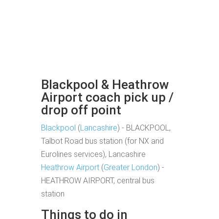
Blackpool & Heathrow
Airport coach pick up /
drop off point
Blackpool
(
Lancashire
) - BLACKPOOL,
Talbot Road bus station (for NX and
Eurolines services), Lancashire
Heathrow Airport
(
Greater London
) -
HEATHROW AIRPORT, central bus
station
Things to do in