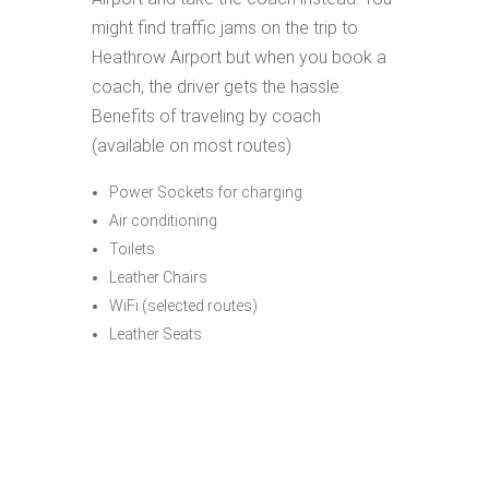
might find traffic jams on the trip to
Heathrow Airport but when you book a
coach, the driver gets the hassle.
Benefits of traveling by coach
(available on most routes)
Power Sockets for charging
Air conditioning
Toilets
Leather Chairs
WiFi (selected routes)
Leather Seats