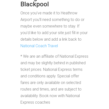
Blackpool
Once you've made it to Heathrow
Airport you'll need something to do or
maybe even somewhere to stay. If
you'd like to add your site just fill in your
details below and add a link back to
National Coach Travel
* We are an affiliate of National Express
and may be slightly behind in published
ticket prices. National Express terms
and conditions apply. Special offer
fares are only available on selected
routes and times, and are subject to
availability. Book now with National
Express coaches