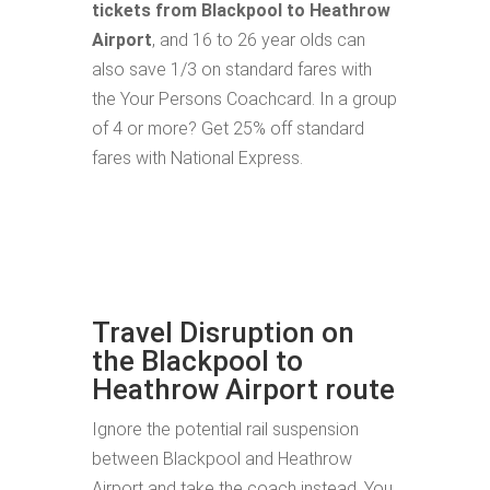
tickets from Blackpool to Heathrow
Airport
, and 16 to 26 year olds can
also save 1/3 on standard fares with
the Your Persons Coachcard. In a group
of 4 or more? Get 25% off standard
fares with National Express.
Travel Disruption on
the Blackpool to
Heathrow Airport route
Ignore the potential rail suspension
between Blackpool and Heathrow
Airport and take the coach instead. You