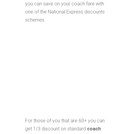
you can save on your coach fare with
one of the National Express discounts
schemes.
For those of you that are 60+ you can
get 1/3 discount on standard
coach