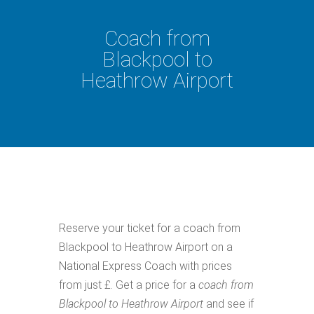
Coach from
Blackpool to
Heathrow Airport
Reserve your ticket for a coach from
Blackpool to Heathrow Airport on a
National Express Coach with prices
from just £. Get a price for a
coach from
Blackpool to Heathrow Airport
and see if