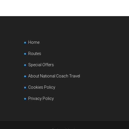
Home
Routes
Special Offers
About National Coach Travel
Cookies Policy
Privacy Policy