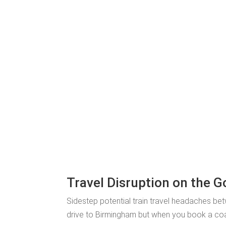
Travel Disruption on the 
Sidestep potential train travel headaches be
drive to Birmingham but when you book a coach