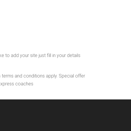
 add your site just fill in your details
s terms and conditions apply. Special offer
l Express coaches