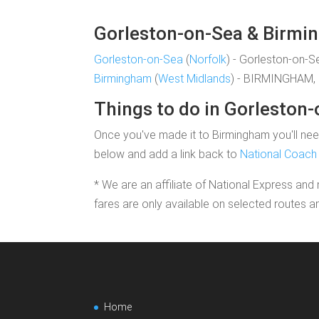
Gorleston-on-Sea & Birmin
Gorleston-on-Sea
(
Norfolk
) - Gorleston-on-S
Birmingham
(
West Midlands
) - BIRMINGHAM, 
Things to do in Gorleston
Once you've made it to Birmingham you'll need
below and add a link back to
National Coach 
* We are an affiliate of National Express and 
fares are only available on selected routes a
Home