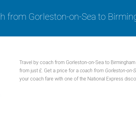
h from Gorleston-on-Sea to Birmi
Travel by coach from Gorleston-on-Sea to Birmingham 
from just £. Get a price for a
coach from Gorleston-on-
your coach fare with one of the National Express disc