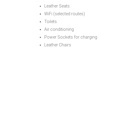
Leather Seats
WiFi (selected routes)
Toilets
Air conditioning
Power Sockets for charging
Leather Chairs