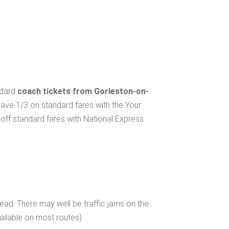
ndard
coach tickets from Gorleston-on-
save 1/3 on standard fares with the Your
ff standard fares with National Express.
ad. There may well be traffic jams on the
ailable on most routes)