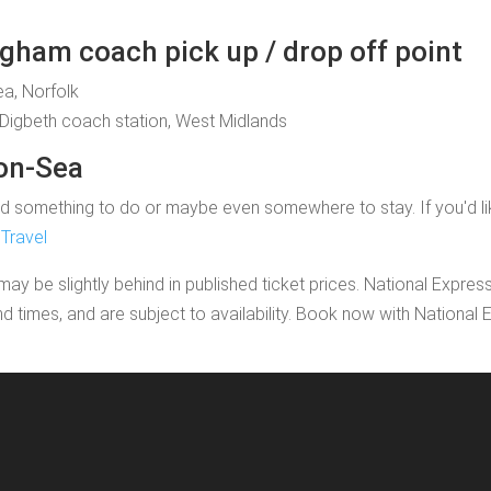
gham coach pick up / drop off point
ea, Norfolk
Digbeth coach station, West Midlands
-on-Sea
 something to do or maybe even somewhere to stay. If you'd like to
Travel
may be slightly behind in published ticket prices. National Expres
nd times, and are subject to availability. Book now with Nationa