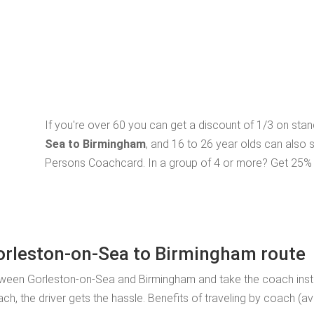
If you're over 60 you can get a discount of 1/3 on sta
Sea to Birmingham
, and 16 to 26 year olds can also 
Persons Coachcard. In a group of 4 or more? Get 25% o
Gorleston-on-Sea to Birmingham route
tween Gorleston-on-Sea and Birmingham and take the coach inste
, the driver gets the hassle. Benefits of traveling by coach (av