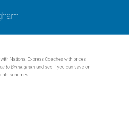
ngham
with National Express Coaches with prices
Sea to Birmingham
and see if you can save on
ounts schemes.