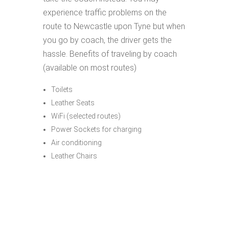
experience traffic problems on the
route to Newcastle upon Tyne but when
you go by coach, the driver gets the
hassle. Benefits of traveling by coach
(available on most routes)
Toilets
Leather Seats
WiFi (selected routes)
Power Sockets for charging
Air conditioning
Leather Chairs