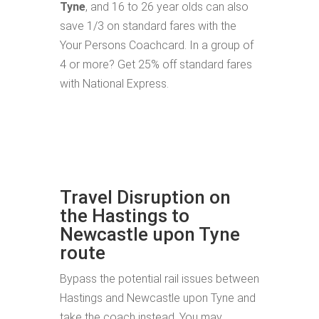
Tyne
, and 16 to 26 year olds can also
save 1/3 on standard fares with the
Your Persons Coachcard. In a group of
4 or more? Get 25% off standard fares
with National Express.
Travel Disruption on
the Hastings to
Newcastle upon Tyne
route
Bypass the potential rail issues between
Hastings and Newcastle upon Tyne and
take the coach instead. You may