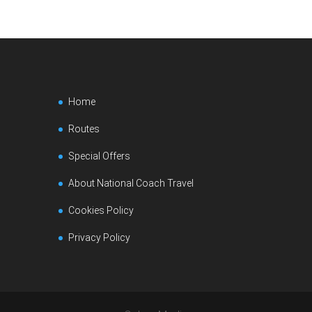
Home
Routes
Special Offers
About National Coach Travel
Cookies Policy
Privacy Policy