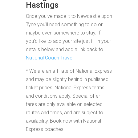
Hastings
Once you've made it to Newcastle upon
Tyne you'll need something to do or
maybe even somewhere to stay. If
you'd like to add your site just fill in your
details below and add a link back to
National Coach Travel
* We are an affiliate of National Express
and may be slightly behind in published
ticket prices. National Express terms
and conditions apply. Special offer
fares are only available on selected
routes and times, and are subject to
availability. Book now with National
Express coaches