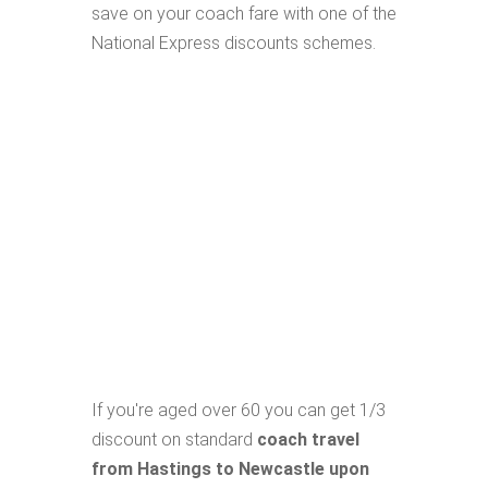
save on your coach fare with one of the
National Express discounts schemes.
If you're aged over 60 you can get 1/3
discount on standard
coach travel
from Hastings to Newcastle upon