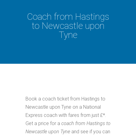
Coach from Hastings
to Newcastle upon
Tyne
Book a coach ticket from Hastings to
Newcastle upon Tyne on a National
Express coach with fares from just £*.
Get a price for a
coach from Hastings to
Newcastle upon Tyne
and see if you can