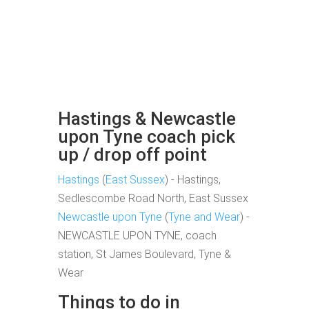
Hastings & Newcastle
upon Tyne coach pick
up / drop off point
Hastings
(
East Sussex
) - Hastings,
Sedlescombe Road North, East Sussex
Newcastle upon Tyne
(
Tyne and Wear
) -
NEWCASTLE UPON TYNE, coach
station, St James Boulevard, Tyne &
Wear
Things to do in