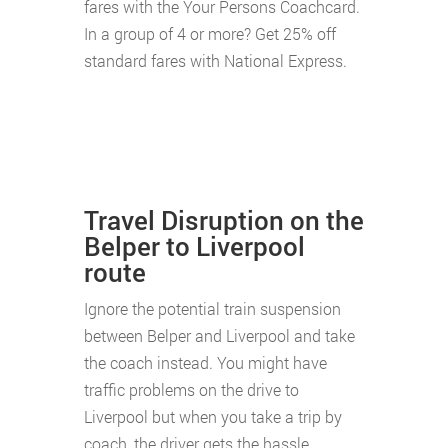
fares with the Your Persons Coachcard.
In a group of 4 or more? Get 25% off
standard fares with National Express.
Travel Disruption on the
Belper to Liverpool
route
Ignore the potential train suspension
between Belper and Liverpool and take
the coach instead. You might have
traffic problems on the drive to
Liverpool but when you take a trip by
coach, the driver gets the hassle.