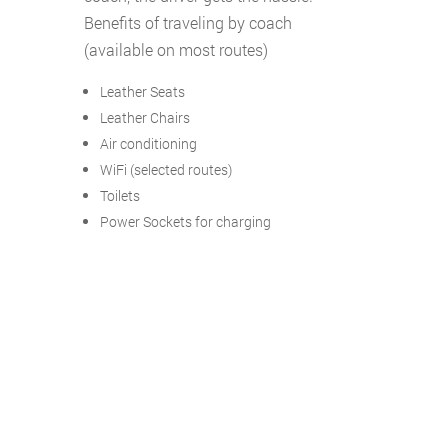
Benefits of traveling by coach
(available on most routes)
Leather Seats
Leather Chairs
Air conditioning
WiFi (selected routes)
Toilets
Power Sockets for charging