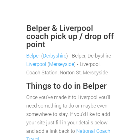
Belper & Liverpool
coach pick up / drop off
point
Belper
(
Derbyshire
) - Belper, Derbyshire
Liverpool
(
Merseyside
) - Liverpool,
Coach Station, Norton St, Merseyside
Things to do in Belper
Once you've made it to Liverpool you'll
need something to do or maybe even
somewhere to stay. If you'd like to add
your site just fill in your details below
and add a link back to
National Coach
Travel