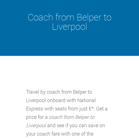
Coach from Belper to
Liverpool
Travel by coach from Belper to
Liverpool onboard with National
Express with seats from just £*. Get a
price for a
coach from Belper to
Liverpool
and see if you can save on
your coach fare with one of the