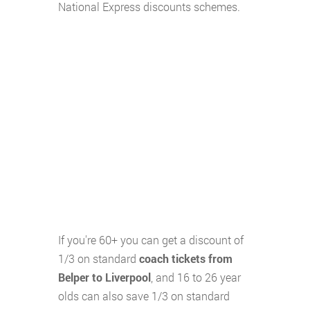
National Express discounts schemes.
If you're 60+ you can get a discount of
1/3 on standard
coach tickets from
Belper to Liverpool
, and 16 to 26 year
olds can also save 1/3 on standard