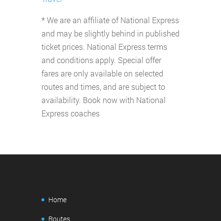
* We are an affiliate of National Express
and may be slightly behind in published
ticket prices. National Express terms
and conditions apply. Special offer
fares are only available on selected
routes and times, and are subject to
availability. Book now with National
Express coaches
Home
Routes